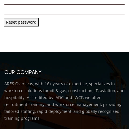
Reset password
OUR COMPANY
ARES Overseas, with 16+ years of expertise, specializes in
workforce solutions for oil & gas, construction, IT, aviation, and
hospitality. Accredited by IADC and IWCF, we offer
recruitment, training, and workforce management, providing
tailored staffing, rapid deployment, and globally recognized
training programs.