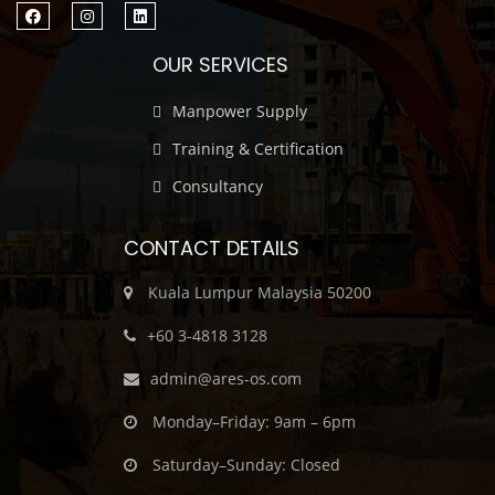
OUR SERVICES
Manpower Supply
Training & Certification
Consultancy
CONTACT DETAILS
Kuala Lumpur Malaysia 50200
‎+60 3-4818 3128
admin@ares-os.com
Monday–Friday: 9am – 6pm
Saturday–Sunday: Closed