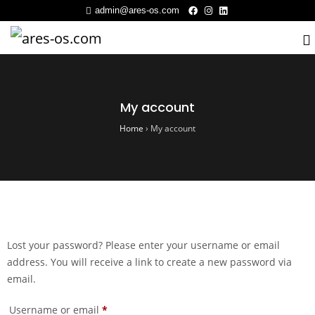
admin@ares-os.com
My account
Home
›
My account
Lost your password? Please enter your username or email
address. You will receive a link to create a new password via
email.
Username or email
*