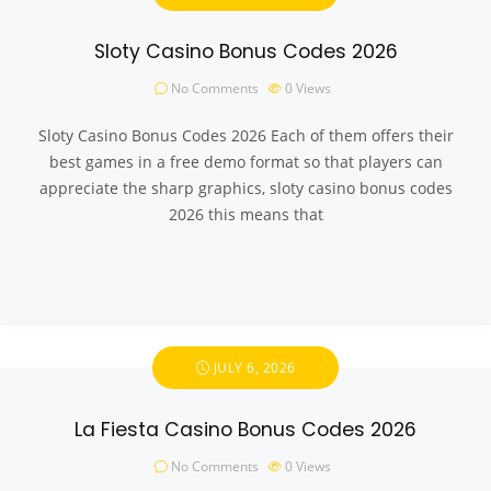
Sloty Casino Bonus Codes 2026
No Comments
0
Views
Sloty Casino Bonus Codes 2026 Each of them offers their
best games in a free demo format so that players can
appreciate the sharp graphics, sloty casino bonus codes
2026 this means that
JULY 6, 2026
La Fiesta Casino Bonus Codes 2026
No Comments
0
Views