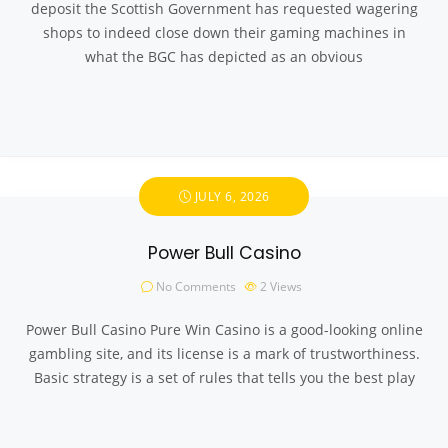
deposit the Scottish Government has requested wagering
shops to indeed close down their gaming machines in
what the BGC has depicted as an obvious
JULY 6, 2026
Power Bull Casino
No Comments
2
Views
Power Bull Casino Pure Win Casino is a good-looking online
gambling site, and its license is a mark of trustworthiness.
Basic strategy is a set of rules that tells you the best play