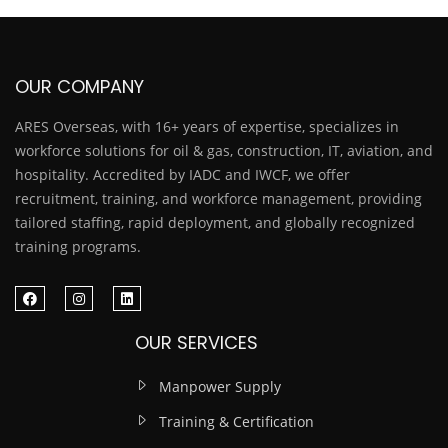
OUR COMPANY
ARES Overseas, with 16+ years of expertise, specializes in
workforce solutions for oil & gas, construction, IT, aviation, and
hospitality. Accredited by IADC and IWCF, we offer
recruitment, training, and workforce management, providing
tailored staffing, rapid deployment, and globally recognized
training programs.
OUR SERVICES
Manpower Supply
Training & Certification