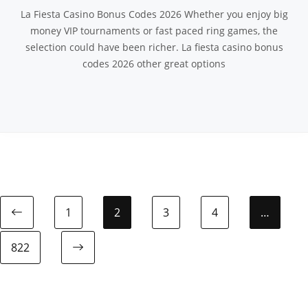
La Fiesta Casino Bonus Codes 2026 Whether you enjoy big
money VIP tournaments or fast paced ring games, the
selection could have been richer. La fiesta casino bonus
codes 2026 other great options
1
2
3
4
…
822