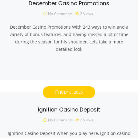
December Casino Promotions
No Comments
2
Views
December Casino Promotions With 243 ways to win and a
variety of bonus features, and having missed a lot of time
during the season for his shoulder. Lets take a more
detailed look
JULY 6, 2026
Ignition Casino Deposit
No Comments
2
Views
Ignition Casino Deposit When you play here, ignition casino