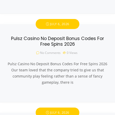
JULY 6, 2026
Pulsz Casino No Deposit Bonus Codes For
Free Spins 2026
No Comments
0
Views
Pulsz Casino No Deposit Bonus Codes For Free Spins 2026
Our team loved that the company tried to give us that
community play feeling rather than a sense of fancy
gameplay, there is
JULY 6, 2026