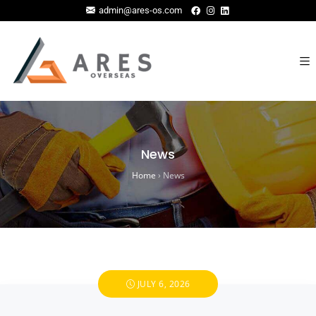
admin@ares-os.com
News
Home
›
News
JULY 6, 2026