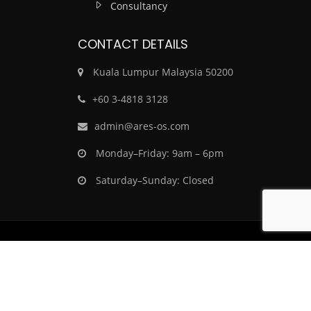
Consultancy
CONTACT DETAILS
Kuala Lumpur Malaysia 50200
‎+60 3-4818 3128
admin@ares-os.com
Monday–Friday: 9am – 6pm
Saturday–Sunday: Closed
Copyright ©
Ares Overseas SDN BHD
| All rights reserved.
Terms & Conditions
Privacy Policy
Cookies Policy
Contact us