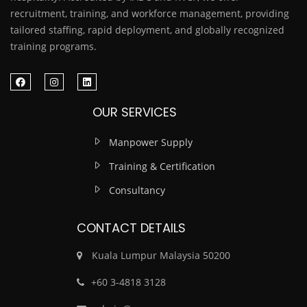
recruitment, training, and workforce management, providing
tailored staffing, rapid deployment, and globally recognized
training programs.
OUR SERVICES
Manpower Supply
Training & Certification
Consultancy
CONTACT DETAILS
Kuala Lumpur Malaysia 50200
‎+60 3-4818 3128