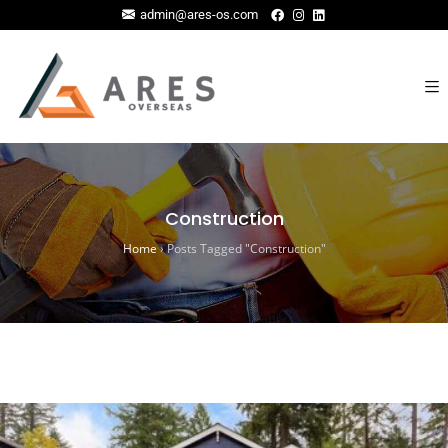
admin@ares-os.com
Construction
Home
›
Posts Tagged "Construction"