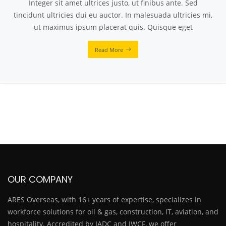
Integer sit amet ultrices justo, ut finibus ante. Sed
tincidunt ultricies dui eu auctor. In malesuada ultricies mi,
ut maximus ipsum placerat quis. Quisque eget
Read More
OUR COMPANY
ARES Overseas, with 16+ years of expertise, specializes in
workforce solutions for oil & gas, construction, IT, aviation, and
hospitality. Accredited by IADC and IWCF, we offer