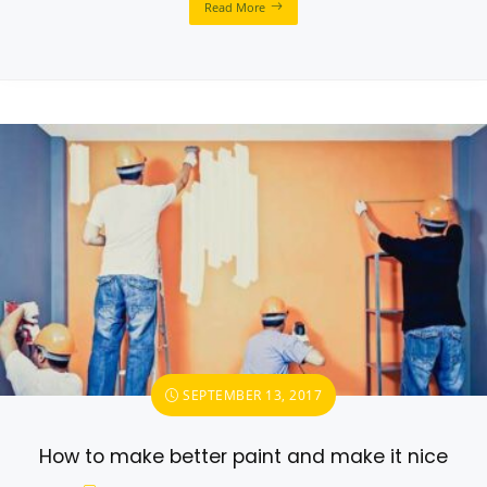
Read More
SEPTEMBER 13, 2017
How to make better paint and make it nice