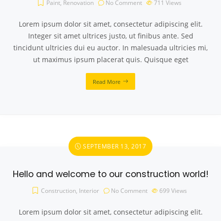
Paint
,
Renovation
No Comment
711
Views
Lorem ipsum dolor sit amet, consectetur adipiscing elit.
Integer sit amet ultrices justo, ut finibus ante. Sed
tincidunt ultricies dui eu auctor. In malesuada ultricies mi,
ut maximus ipsum placerat quis. Quisque eget
Read More
SEPTEMBER 13, 2017
Hello and welcome to our construction world!
Construction
,
Interior
No Comment
699
Views
Lorem ipsum dolor sit amet, consectetur adipiscing elit.