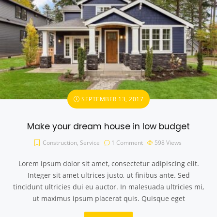
SEPTEMBER 13, 2017
Make your dream house in low budget
Construction
,
Service
1 Comment
598
Views
Lorem ipsum dolor sit amet, consectetur adipiscing elit.
Integer sit amet ultrices justo, ut finibus ante. Sed
tincidunt ultricies dui eu auctor. In malesuada ultricies mi,
ut maximus ipsum placerat quis. Quisque eget