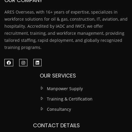
OUR COMPANY
ARES Overseas, with 16+ years of expertise, specializes in
workforce solutions for oil & gas, construction, IT, aviation, and
hospitality. Accredited by IADC and IWCF, we offer
recruitment, training, and workforce management, providing
tailored staffing, rapid deployment, and globally recognized
training programs.
OUR SERVICES
Manpower Supply
Training & Certification
Consultancy
CONTACT DETAILS