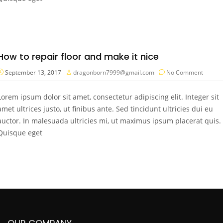
How to repair floor and make it nice
September 13, 2017
dragonborn7999@gmail.com
No Comment
Lorem ipsum dolor sit amet, consectetur adipiscing elit. Integer sit
amet ultrices justo, ut finibus ante. Sed tincidunt ultricies dui eu
auctor. In malesuada ultricies mi, ut maximus ipsum placerat quis.
Quisque eget