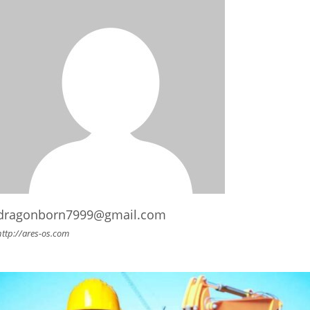
dragonborn7999@gmail.com
http://ares-os.com