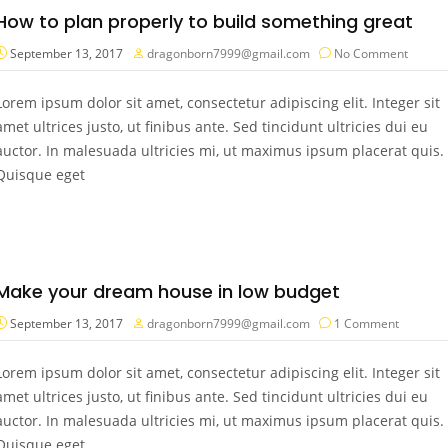
How to plan properly to build something great
September 13, 2017
dragonborn7999@gmail.com
No Comment
Lorem ipsum dolor sit amet, consectetur adipiscing elit. Integer sit
amet ultrices justo, ut finibus ante. Sed tincidunt ultricies dui eu
auctor. In malesuada ultricies mi, ut maximus ipsum placerat quis.
Quisque eget
Make your dream house in low budget
September 13, 2017
dragonborn7999@gmail.com
1 Comment
Lorem ipsum dolor sit amet, consectetur adipiscing elit. Integer sit
amet ultrices justo, ut finibus ante. Sed tincidunt ultricies dui eu
auctor. In malesuada ultricies mi, ut maximus ipsum placerat quis.
Quisque eget