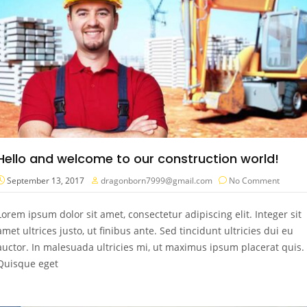
Hello and welcome to our construction world!
September 13, 2017
dragonborn7999@gmail.com
No Comment
Lorem ipsum dolor sit amet, consectetur adipiscing elit. Integer sit
amet ultrices justo, ut finibus ante. Sed tincidunt ultricies dui eu
auctor. In malesuada ultricies mi, ut maximus ipsum placerat quis.
Quisque eget