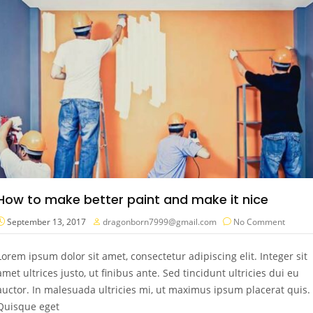
How to make better paint and make it nice
September 13, 2017
dragonborn7999@gmail.com
No Comment
Lorem ipsum dolor sit amet, consectetur adipiscing elit. Integer sit
amet ultrices justo, ut finibus ante. Sed tincidunt ultricies dui eu
auctor. In malesuada ultricies mi, ut maximus ipsum placerat quis.
Quisque eget