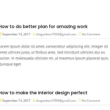
How to do better plan for amazing work
September 13, 2017
dragonborn7999@gmail.com
No Comment
Lorem ipsum dolor sit amet, consectetur adipiscing elit. Integer sit
amet ultrices justo, ut finibus ante. Sed tincidunt ultricies dui eu
auctor. In malesuada ultricies mi, ut maximus ipsum placerat quis.
Quisque eget
How to make the Interior design perfect
September 13, 2017
dragonborn7999@gmail.com
No Comment