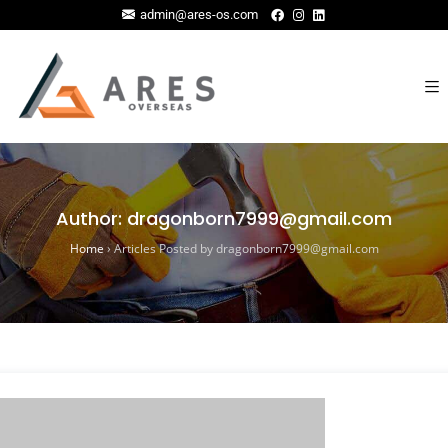
admin@ares-os.com
Author:
dragonborn7999@gmail.com
Home
›
Articles Posted by dragonborn7999@gmail.com