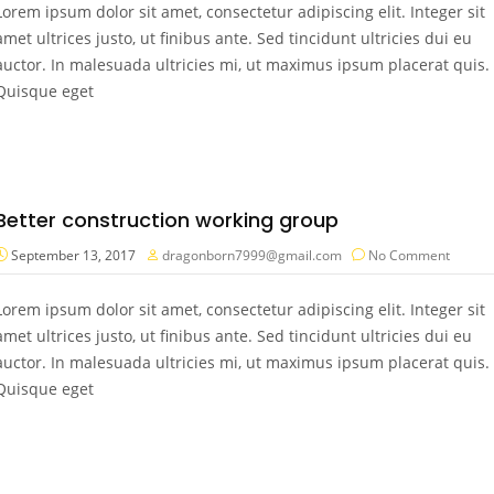
Lorem ipsum dolor sit amet, consectetur adipiscing elit. Integer sit
amet ultrices justo, ut finibus ante. Sed tincidunt ultricies dui eu
auctor. In malesuada ultricies mi, ut maximus ipsum placerat quis.
Quisque eget
Better construction working group
September 13, 2017
dragonborn7999@gmail.com
No Comment
Lorem ipsum dolor sit amet, consectetur adipiscing elit. Integer sit
amet ultrices justo, ut finibus ante. Sed tincidunt ultricies dui eu
auctor. In malesuada ultricies mi, ut maximus ipsum placerat quis.
Quisque eget