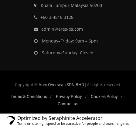
Kuala Lumpur Malaysia 50200
‎+60 3-4818 3128
admin@ares-os.com
Monday–Friday: 9am – 6pm
Saturday–Sunday: Closed
Copyright ©
Ares Overseas SDN BHD
| All rights reserved.
Terms & Conditions
Privacy Policy
Cookies Policy
Contact us
Optimized by Seraphinite Accelerator
Turns on site high speed to be attractive for people and search engines.